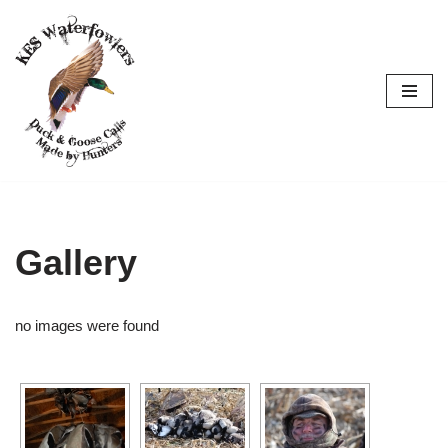
Skip
to
content
Gallery
no images were found