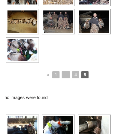
◄
1
...
4
5
no images were found