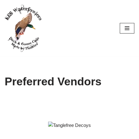
Skip
to
content
Preferred Vendors