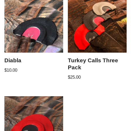
Diabla
Turkey Calls Three
Pack
$
10.00
$
25.00