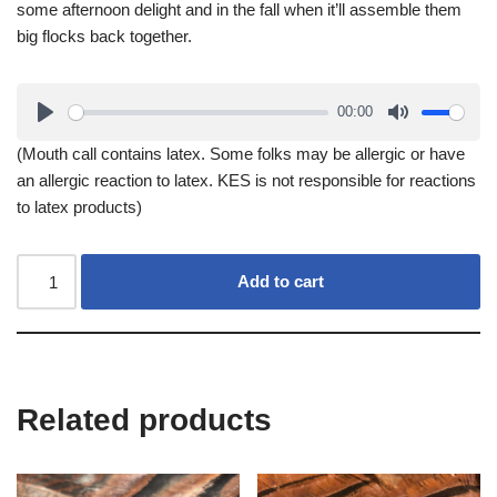
some afternoon delight and in the fall when it’ll assemble them
big flocks back together.
00:00
(Mouth call contains latex. Some folks may be allergic or have
an allergic reaction to latex. KES is not responsible for reactions
to latex products)
Add to cart
Related products