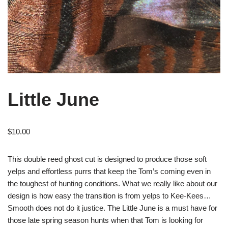
Little June
$
10.00
This double reed ghost cut is designed to produce those soft
yelps and effortless purrs that keep the Tom’s coming even in
the toughest of hunting conditions. What we really like about our
design is how easy the transition is from yelps to Kee-Kees…
Smooth does not do it justice. The Little June is a must have for
those late spring season hunts when that Tom is looking for