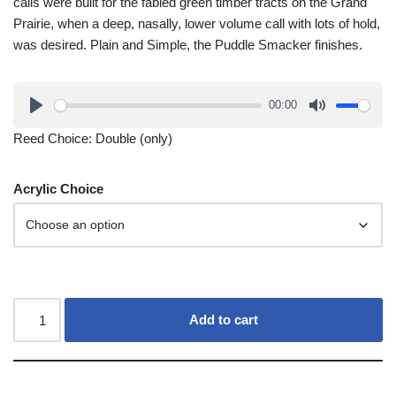
calls were built for the fabled green timber tracts on the Grand
Prairie, when a deep, nasally, lower volume call with lots of hold,
was desired. Plain and Simple, the Puddle Smacker finishes.
00:00
Reed Choice: Double (only)
Acrylic Choice
Add to cart