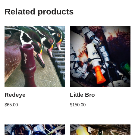
Related products
Redeye
Little Bro
$
65.00
$
150.00