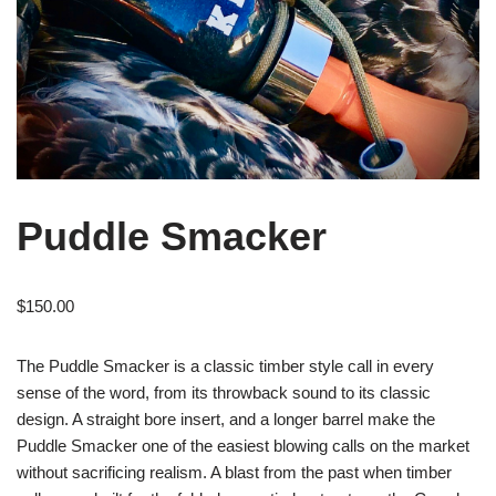
Puddle Smacker
$
150.00
The Puddle Smacker is a classic timber style call in every
sense of the word, from its throwback sound to its classic
design. A straight bore insert, and a longer barrel make the
Puddle Smacker one of the easiest blowing calls on the market
without sacrificing realism. A blast from the past when timber