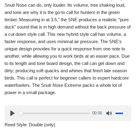
Snub Nose can do, only louder. Its volume, tree shaking loud,
and tone are why it is the go-to call for hunters in the green
timber. Measuring in at 3.5,” the SNE produces a realistic “pure
duck” sound that is in high demand without the back pressure of
a cut down style call. This new hybrid style call has volume, a
faster response, and uses minimal air pressure. The SNE’s
unique design provides for a quick response from one note to
another, while allowing you to work birds at an easier pace. Due
to its length and tone board design, the call can get down and
dirty; producing soft quacks and whines that finish late season
birds. This call is perfect for beginner callers to expert hardcore
waterfowlers. The Snub Nose Extreme packs a whole lot of
power in a small package.
00:00
Reed Style: Double (only)