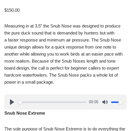
$
150.00
Measuring in at 3.5” the Snub Nose was designed to produce
the pure duck sound that is demanded by hunters but with
a faster response and minimum air pressure. The Snub Nose
unique design allows for a quick response from one note to
another while allowing you to work birds at an easier pace with
more realism. Because of the Snub Noses length and tone
board design, the call is perfect for beginner callers to expert
hardcore waterfowlers. The Snub Nose packs a whole lot of
power in a small package.
00:00
Snub Nose Extreme
The sole purpose of Snub Nose Extreme is to do everything the