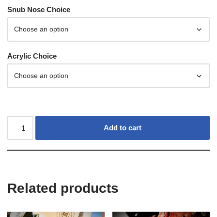
Snub Nose Choice
Acrylic Choice
Add to cart
Related products