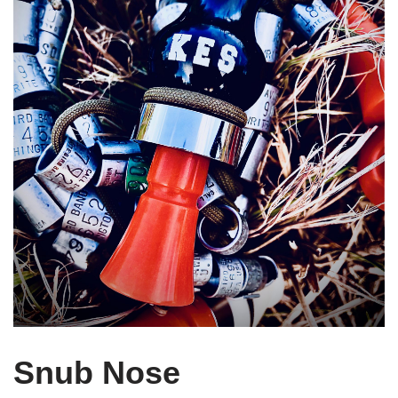
Snub Nose