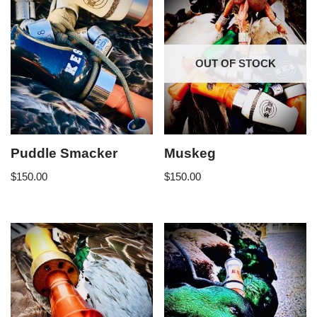
OUT OF STOCK
Puddle Smacker
Muskeg
$
150.00
$
150.00