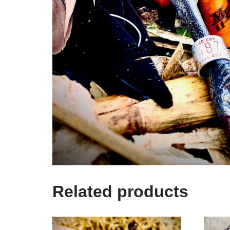
Related products