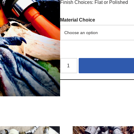
Finish Choices: Flat or Polished
Material Choice