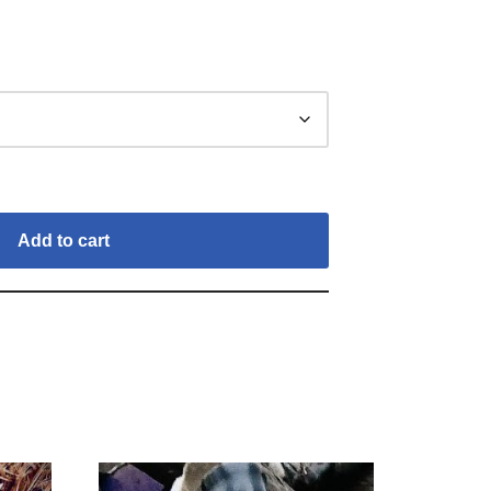
Add to cart