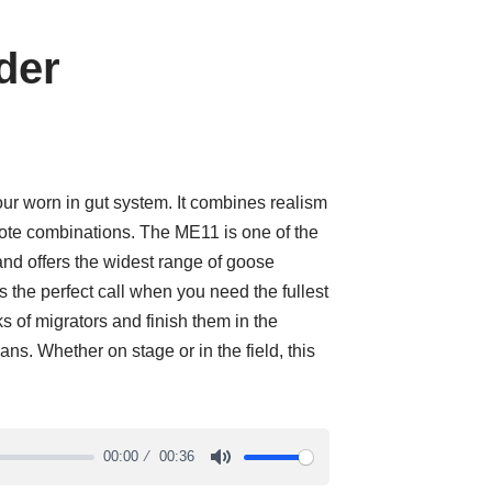
der
our worn in gut system. It combines realism
ote combinations. The ME11 is one of the
and offers the widest range of goose
 the perfect call when you need the fullest
ks of migrators and finish them in the
ns. Whether on stage or in the field, this
00:00
00:36