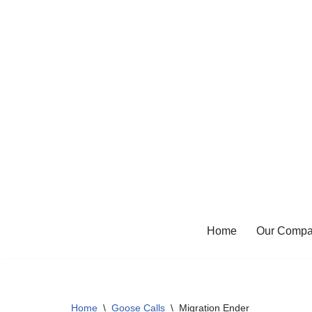
Skip
to
content
Home
Our Comp
Home
\
Goose Calls
\
Migration Ender