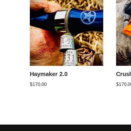
Haymaker 2.0
Crus
$
170.00
$
170.0