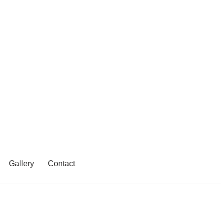
Gallery
Contact