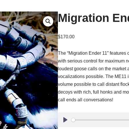
Migration En
$
170.00
The “Migration Ender 11” features 
with serious control for maximum n
loudest goose calls on the market 
vocalizations possible. The ME11 is
volume possible to call distant floc
decoys with rich, full honks and moa
call ends all conversations!