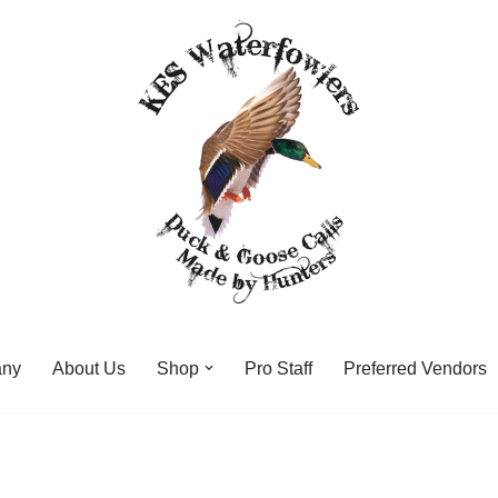
any
About Us
Shop
Pro Staff
Preferred Vendors