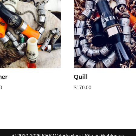
her
Quill
0
$
170.00
© 2020-2026 KES Waterfowlers | Site by
Webtonica