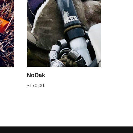
NoDak
$
170.00