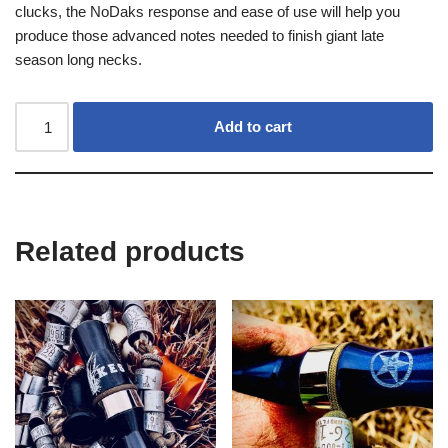
clucks, the NoDaks response and ease of use will help you
produce those advanced notes needed to finish giant late
season long necks.
Add to cart
Related products