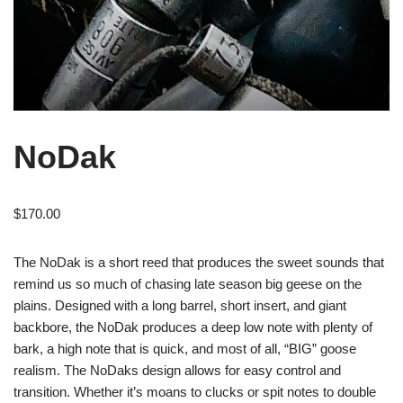
NoDak
$
170.00
The NoDak is a short reed that produces the sweet sounds that
remind us so much of chasing late season big geese on the
plains. Designed with a long barrel, short insert, and giant
backbore, the NoDak produces a deep low note with plenty of
bark, a high note that is quick, and most of all, “BIG” goose
realism. The NoDaks design allows for easy control and
transition. Whether it’s moans to clucks or spit notes to double