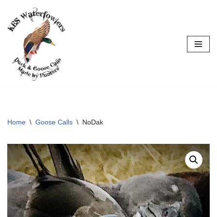
Skip
to
content
Home
\
Goose Calls
\
NoDak