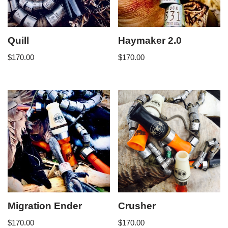
Quill
Haymaker 2.0
$
170.00
$
170.00
Migration Ender
Crusher
$
170.00
$
170.00