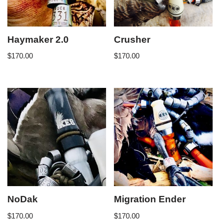
Haymaker 2.0
Crusher
$
170.00
$
170.00
NoDak
Migration Ender
$
170.00
$
170.00