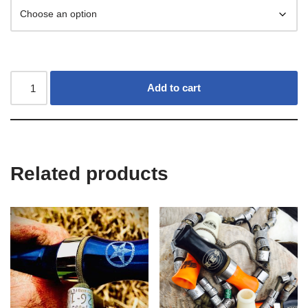
Add to cart
Related products