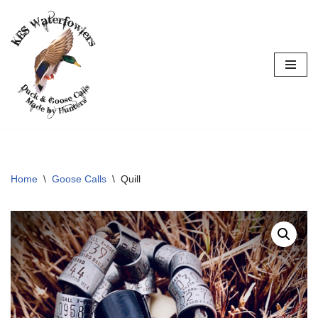
Skip
to
content
Home
\
Goose Calls
\
Quill