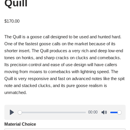
Quill
$
170.00
The Quill is a goose call designed to be used and hunted hard.
One of the fastest goose calls on the market because of its
shorter insert. The Quill produces a very rich and deep low-end
tones on honks, and sharp cracks on clucks and comebacks.
Its precision control and ease of use design will have callers
moving from moans to comebacks with lightning speed. The
Quill is very responsive and fast on advanced notes like the spit
note and stacked clucks, and its pure goose realism is
unmatched.
00:00
Material Choice