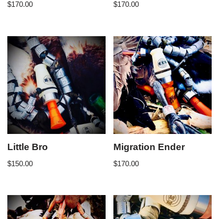
$
170.00
$
170.00
Little Bro
Migration Ender
$
150.00
$
170.00