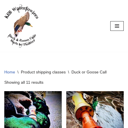
Skip
to
content
Home
\
Product shipping classes
\
Duck or Goose Call
Showing all 11 results