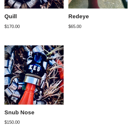
Quill
Redeye
$
170.00
$
65.00
Snub Nose
$
150.00