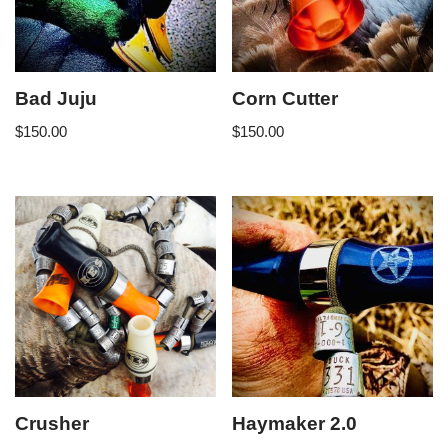
Bad Juju
Corn Cutter
$
150.00
$
150.00
Crusher
Haymaker 2.0