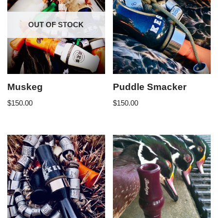
OUT OF STOCK
Muskeg
Puddle Smacker
$
150.00
$
150.00